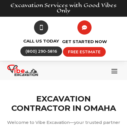
Excavation
Services
with Good Vibes
Only


CALL US TODAY
GET STARTED NOW
(800) 290-5816
FREE ESTIMATE
EXCAVATION
CONTRACTOR IN OMAHA
Welcome to Vibe Excavation—your trusted partner