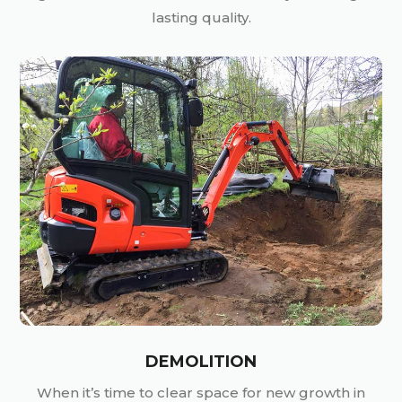
lasting quality.
DEMOLITION
When it’s time to clear space for new growth in