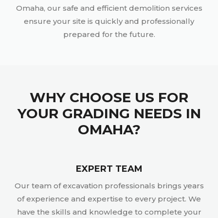
Omaha, our safe and efficient demolition services
ensure your site is quickly and professionally
prepared for the future.
WHY CHOOSE US FOR
YOUR GRADING NEEDS IN
OMAHA?
EXPERT TEAM
Our team of excavation professionals brings years
of experience and expertise to every project. We
have the skills and knowledge to complete your