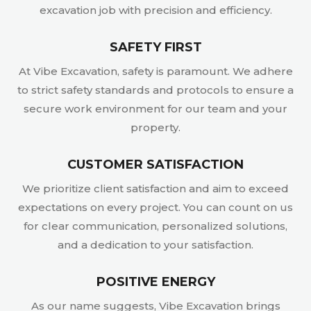
excavation job with precision and efficiency.
SAFETY FIRST
At Vibe Excavation, safety is paramount. We adhere
to strict safety standards and protocols to ensure a
secure work environment for our team and your
property.
CUSTOMER SATISFACTION
We prioritize client satisfaction and aim to exceed
expectations on every project. You can count on us
for clear communication, personalized solutions,
and a dedication to your satisfaction.
POSITIVE ENERGY
As our name suggests, Vibe Excavation brings