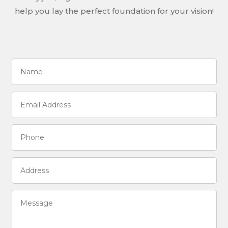
help you lay the perfect foundation for your vision!