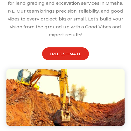
for land grading and excavation services in Omaha,
NE. Our team brings precision, reliability, and good
vibes to every project, big or small. Let’s build your
vision from the ground up with a Good Vibes and
expert results!
FREE ESTIMATE