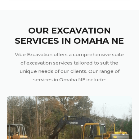
OUR EXCAVATION
SERVICES IN OMAHA NE
Vibe Excavation offers a comprehensive suite
of excavation services tailored to suit the
unique needs of our clients. Our range of
services in Omaha NE include: