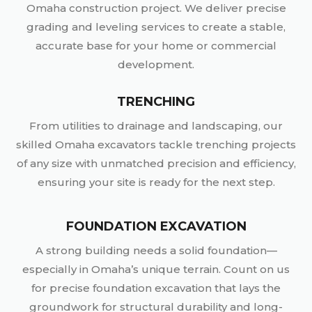
Omaha construction project. We deliver precise
grading and leveling services to create a stable,
accurate base for your home or commercial
development.
TRENCHING
From utilities to drainage and landscaping, our
skilled Omaha excavators tackle trenching projects
of any size with unmatched precision and efficiency,
ensuring your site is ready for the next step.
FOUNDATION EXCAVATION
A strong building needs a solid foundation—
especially in Omaha’s unique terrain. Count on us
for precise foundation excavation that lays the
groundwork for structural durability and long-