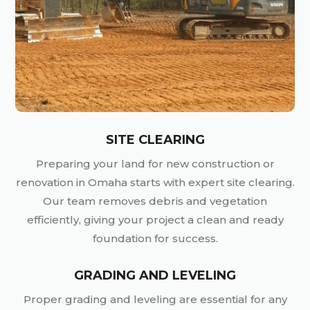
SITE CLEARING
Preparing your land for new construction or
renovation in Omaha starts with expert site clearing.
Our team removes debris and vegetation
efficiently, giving your project a clean and ready
foundation for success.
GRADING AND LEVELING
Proper grading and leveling are essential for any