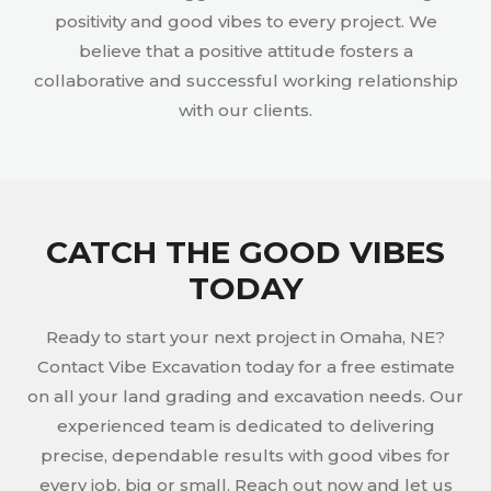
positivity and good vibes to every project. We
believe that a positive attitude fosters a
collaborative and successful working relationship
with our clients.
CATCH THE GOOD VIBES
TODAY
Ready to start your next project in Omaha, NE?
Contact Vibe Excavation today for a free estimate
on all your land grading and excavation needs. Our
experienced team is dedicated to delivering
precise, dependable results with good vibes for
every job, big or small. Reach out now and let us